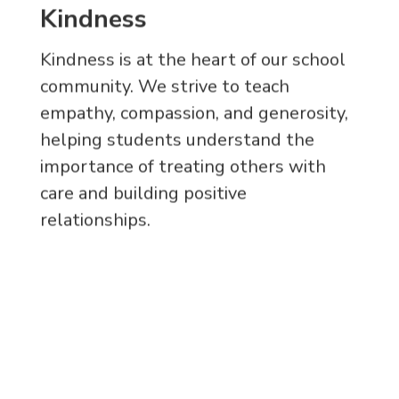
Kindness
Kindness is at the heart of our school
community. We strive to teach
empathy, compassion, and generosity,
helping students understand the
importance of treating others with
care and building positive
relationships.