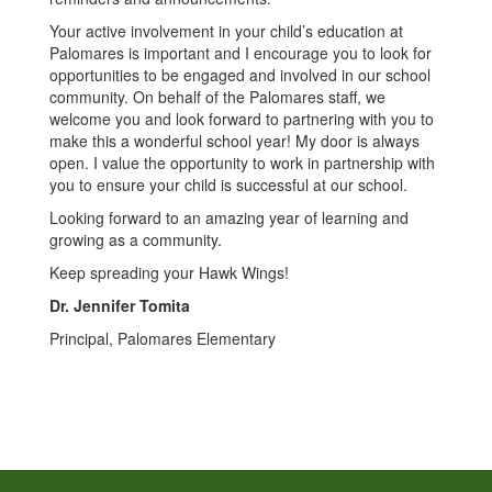
Your active involvement in your child’s education at
Palomares is important and I encourage you to look for
opportunities to be engaged and involved in our school
community. On behalf of the Palomares staff, we
welcome you and look forward to partnering with you to
make this a wonderful school year! My door is always
open. I value the opportunity to work in partnership with
you to ensure your child is successful at our school.
Looking forward to an amazing year of learning and
growing as a community.
Keep spreading your Hawk Wings!
Dr. Jennifer Tomita
Principal, Palomares Elementary