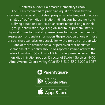
Contents © 2026 Palomares Elementary School
CVUSD is committed to providing equal opportunity for all
individuals in education. District programs, activities, and practices
shall be free from discrimination, intimidation, harassment and
bullying based on race, color, ancestry, national origin, ethnic
group identification, age, religion, marital or parental status,
physical or mental disability, sexual orientation, gender identity or
expression, or genetic information; the perception of one or more
of such characteristics; or association with a person or group with
one or more of these actual or perceived characteristics.
Violations of this policy should be reported immediately to the
site administrator(s) at District Schools. Inquiries regarding the
non-discrimination policies: Director of Student Services, 4400
Alma Avenue, Castro Valley CA 94546, 510-537-3000 x 1257