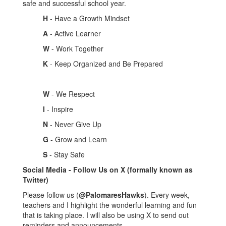
safe and successful school year.
H
- Have a Growth Mindset
A
- Active Learner
W
- Work Together
K
- Keep Organized and Be Prepared
W
- We Respect
I
- Inspire
N
- Never Give Up
G
- Grow and Learn
S
- Stay Safe
Social Media - Follow Us on X (formally known as
Twitter)
Please follow us (
@PalomaresHawks
). Every week,
teachers and I highlight the wonderful learning and fun
that is taking place. I will also be using X to send out
reminders and announcements.