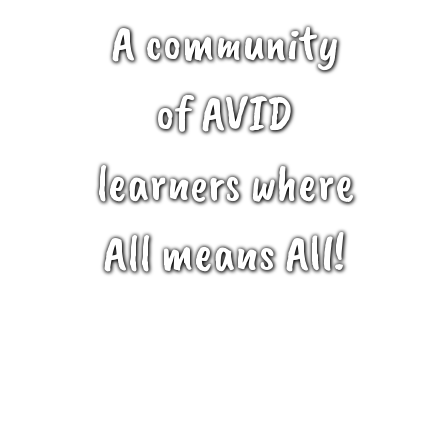
A community
of AVID
learners where
All means All!