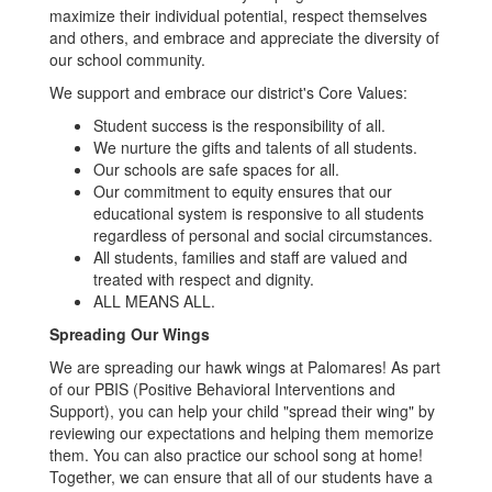
maximize their individual potential, respect themselves
and others, and embrace and appreciate the diversity of
our school community.
We support and embrace our district's Core Values:
Student success is the responsibility of all.
We nurture the gifts and talents of all students.
Our schools are safe spaces for all.
Our commitment to equity ensures that our
educational system is responsive to all students
regardless of personal and social circumstances.
All students, families and staff are valued and
treated with respect and dignity.
ALL MEANS ALL.
Spreading Our Wings
We are spreading our hawk wings at Palomares! As part
of our PBIS (Positive Behavioral Interventions and
Support), you can help your child "spread their wing" by
reviewing our expectations and helping them memorize
them. You can also practice our school song at home!
Together, we can ensure that all of our students have a