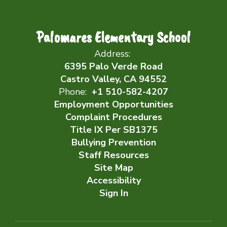
Palomares Elementary School
Address:
6395 Palo Verde Road
Castro Valley, CA 94552
Phone:
+1 510-582-4207
Employment Opportunities
Complaint Procedures
Title IX Per SB1375
Bullying Prevention
Staff Resources
Site Map
Accessibility
Sign In