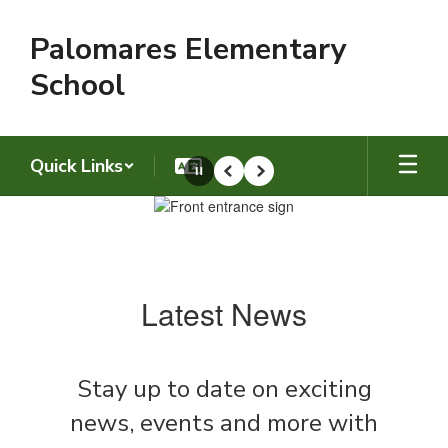
Skip
to
Palomares Elementary
main
content
School
Quick Links
Pause
Previous
Next
Homepage
Latest News
Stay up to date on exciting
news, events and more with