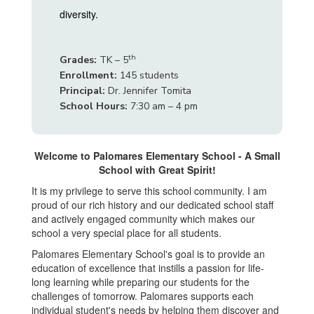
diversity.
th
Grades:
TK – 5
Enrollment:
145 students
Principal:
Dr. Jennifer Tomita
School Hours:
7:30 am – 4 pm
Welcome to Palomares Elementary School - A Small
School with Great Spirit!
It is my privilege to serve this school community. I am
proud of our rich history and our dedicated school staff
and actively engaged community which makes our
school a very special place for all students.
Palomares Elementary School's goal is to provide an
education of excellence that instills a passion for life-
long learning while preparing our students for the
challenges of tomorrow. Palomares supports each
individual student's needs by helping them discover and