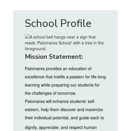
School Profile
Mission Statement:
Palomares provides an education of
excellence that instills a passion for life-long
learning while preparing our students for
the challenges of tomorrow.
Palomares will enhance students' self-
esteem, help them discover and maximize
their individual potential, and guide each to
dignify, appreciate, and respect
human