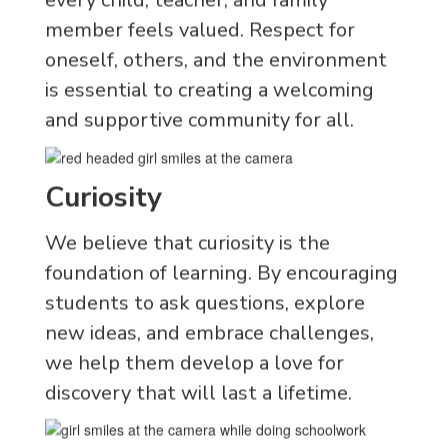
member feels valued. Respect for
oneself, others, and the environment
is essential to creating a welcoming
and supportive community for all.
Curiosity
We believe that curiosity is the
foundation of learning. By encouraging
students to ask questions, explore
new ideas, and embrace challenges,
we help them develop a love for
discovery that will last a lifetime.