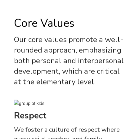
Core Values
Our core values promote a well-
rounded approach, emphasizing
both personal and interpersonal
development, which are critical
at the elementary level.
Respect
We foster a culture of respect where
every child, teacher, and family