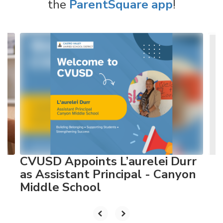
the
ParentSquare app
!
Contains
4
slides.
Use
the
next
and
previous
buttons
to
navigate.
CVUSD Appoints L’aurelei Durr
as Assistant Principal - Canyon
Middle School