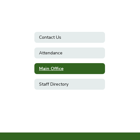
Contact Us
Attendance
Main Office
Staff Directory