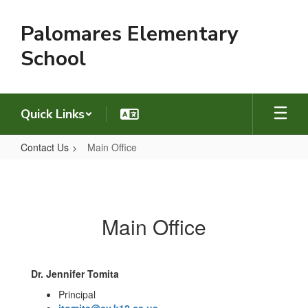
Skip
to
Palomares Elementary
main
content
School
Quick Links
Contact Us
Main Office
Main
Office
Main Office
Dr. Jennifer Tomita
Principal