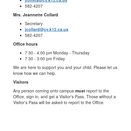
jtomita@cv.k12.ca.us
582-4207
Mrs. Jeannette Collard
Secretary
jcollard@cv.k12.ca.us
582-4207
Office hours
7:30 - 4:00 pm Monday - Thursday
7:30 - 3:00 pm Friday
We are here to support you and your child. Please let us
know how we can help.
Visitors
Any person coming onto campus
must
report to the
Office, sign in, and get a Visitor's Pass. Those without a
Visitor's Pass will be asked to report to the Office.