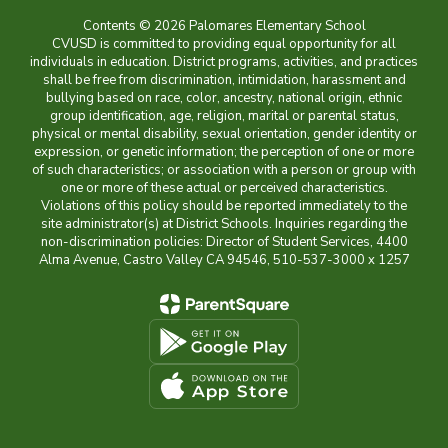
Contents © 2026 Palomares Elementary School
CVUSD is committed to providing equal opportunity for all
individuals in education. District programs, activities, and practices
shall be free from discrimination, intimidation, harassment and
bullying based on race, color, ancestry, national origin, ethnic
group identification, age, religion, marital or parental status,
physical or mental disability, sexual orientation, gender identity or
expression, or genetic information; the perception of one or more
of such characteristics; or association with a person or group with
one or more of these actual or perceived characteristics.
Violations of this policy should be reported immediately to the
site administrator(s) at District Schools. Inquiries regarding the
non-discrimination policies: Director of Student Services, 4400
Alma Avenue, Castro Valley CA 94546, 510-537-3000 x 1257