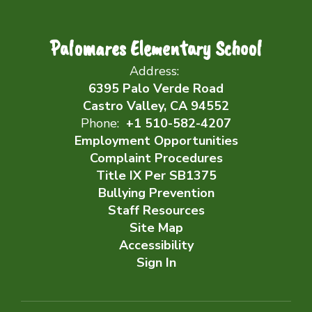
Palomares Elementary School
Address:
6395 Palo Verde Road
Castro Valley, CA 94552
Phone:
+1 510-582-4207
Employment Opportunities
Complaint Procedures
Title IX Per SB1375
Bullying Prevention
Staff Resources
Site Map
Accessibility
Sign In